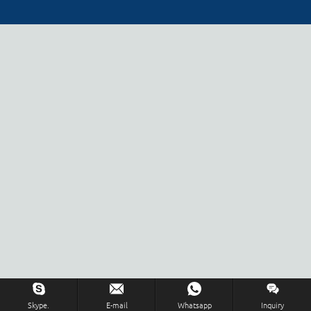
Skype.
E-mail
Whatsapp
Inquiry