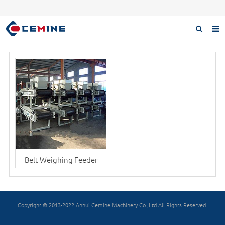
Home
Products
About us
Case
Download
F.A.Q
Belt Weighing Feeder
Inquiry
Contact us
Copyright © 2013-2022 Anhui Cemine Machinery Co.,Ltd All Rights Reserved.