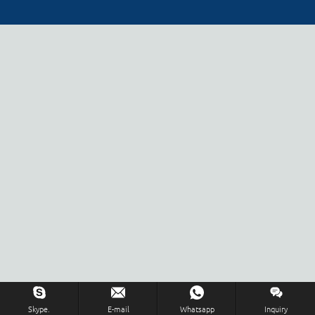
Skype.
E-mail
Whatsapp
Inquiry