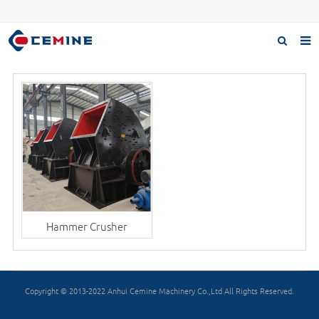
Home
Products
About us
Case
Download
F.A.Q
Hammer Crusher
Inquiry
Contact us
Copyright © 2013-2022 Anhui Cemine Machinery Co.,Ltd All Rights Reserved.