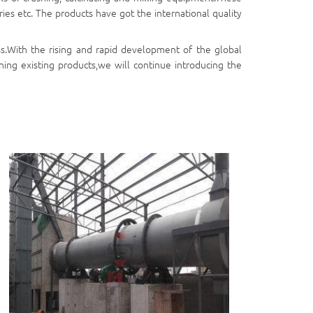
ies etc. The products have got the international quality
s.With the rising and rapid development of the global
ing existing products,we will continue introducing the