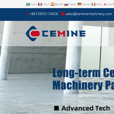
Arabic
French
Spanish
Russian
German
Italian
Japan
+8615955116426
sales@ceminemachinery.com