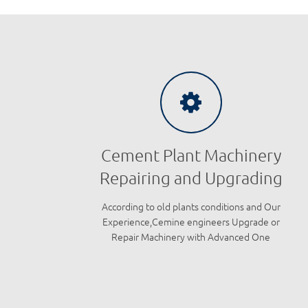
Cement Plant Machinery
Repairing and Upgrading
According to old plants conditions and Our
Experience,Cemine engineers Upgrade or
Repair Machinery with Advanced One