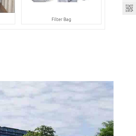
Filter Bag