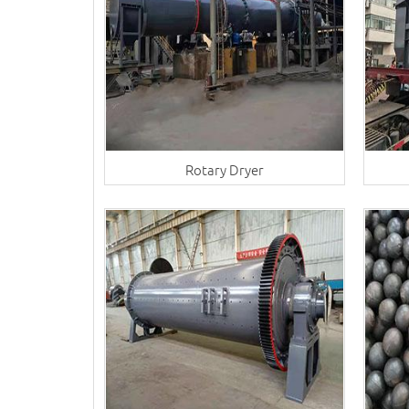
Rotary Dryer