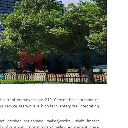
d current employees are 210. Cemine has a number of
ervice team.It is a high-tech enterprise integrating
act crusher series,sand maker(vertical shaft impact
s of crushing, calcinating and milling equipment.These