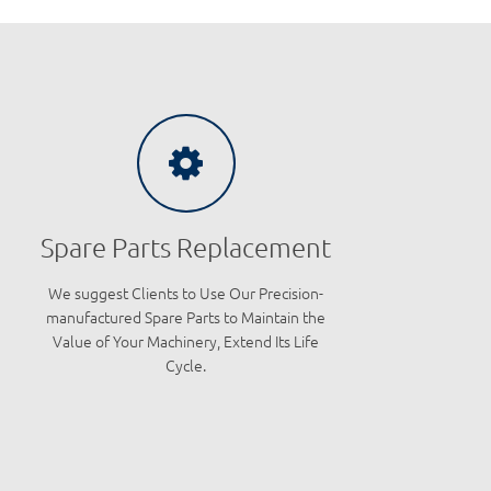
Spare Parts Replacement
We suggest Clients to Use Our Precision-
manufactured Spare Parts to Maintain the
Value of Your Machinery, Extend Its Life
Cycle.