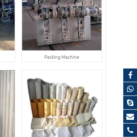
Packing Machine