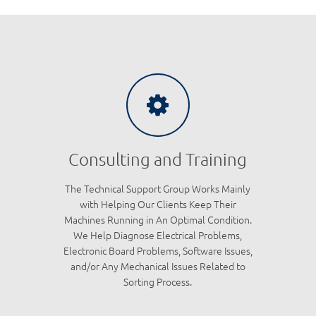
Consulting and Training
The Technical Support Group Works Mainly
with Helping Our Clients Keep Their
Machines Running in An Optimal Condition.
We Help Diagnose Electrical Problems,
Electronic Board Problems, Software Issues,
and/or Any Mechanical Issues Related to
Sorting Process.