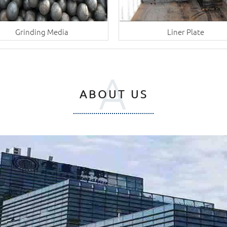
Grinding Media
Liner Plate
A
ABOUT US