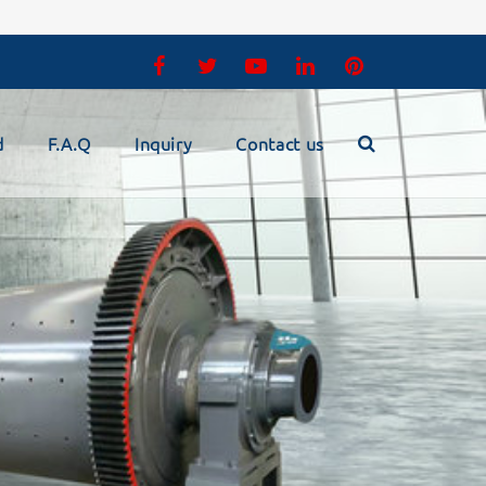
d
F.A.Q
Inquiry
Contact us