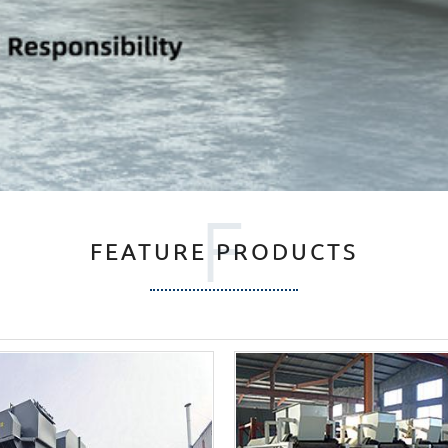
F
FEATURE PRODUCTS