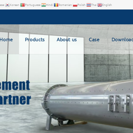
ese
Korean
Portuguese
Hindi
Romanian
Polish
Thai
English
Home
Products
About us
Case
Downloa