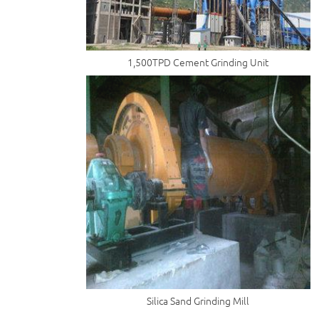
1,500TPD Cement Grinding Unit
Silica Sand Grinding Mill