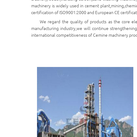
machinery is widely used in cement plant,mining,chemica
certification of ISO9001:2000 and European CE certificat
We regard the quality of products as the core el
manufacturing industry,we will continue strengthening
international competitiveness of Cemine machinery produ