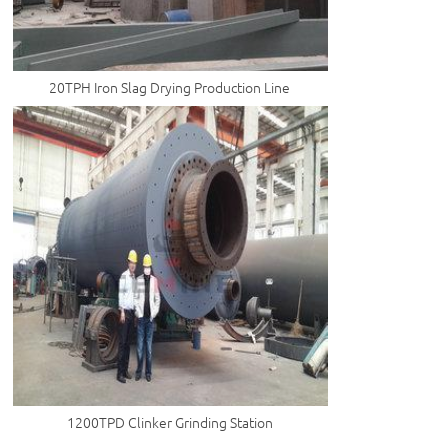
20TPH Iron Slag Drying Production Line
1200TPD Clinker Grinding Station