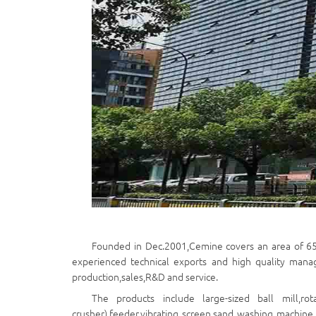
Founded in Dec.2001,Cemine covers an area of 6
experienced technical exports and high quality mana
production,sales,R&D and service.
The products include large-sized ball mill,rot
crusher),feeder,vibrating screen,sand washing machine