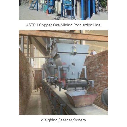
45TPH Copper Ore Mining Production Line
Weighing Feerder System