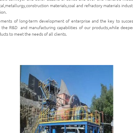
l,metallurgy,construction materials,coal and refractory materials industr
ion.
ements of long-term development of enterprise and the key to succes
 the R&D and manufacturing capabilities of our products,while deepen
cts to meet the needs of all clients.