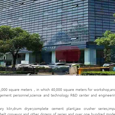
5,000
square meters
，
in which 40,000
square meters
for workshop,an
gement personnel,science and technology R&D center and engineering s
ary kiln,drum dryer,complete cement plant,jaw crusher series,imp
,belt conveyor and other dozens of series and over one hundred model