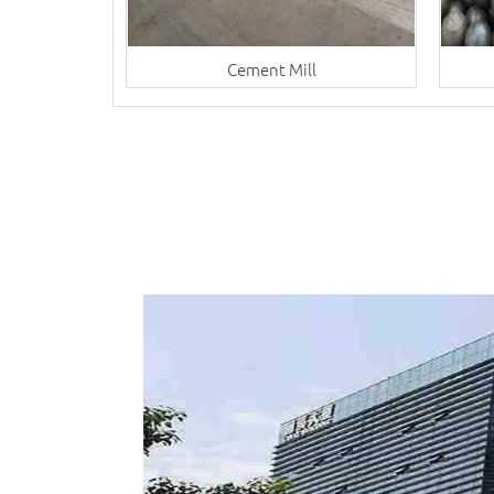
Cement Mill