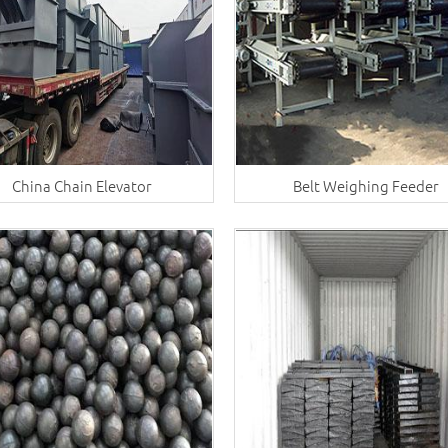
China Chain Elevator
Belt Weighing Feeder