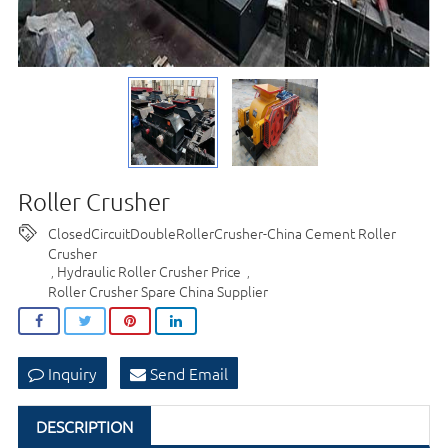
Roller Crusher
ClosedCircuitDoubleRollerCrusher-China Cement Roller
Crusher
Hydraulic Roller Crusher Price
,
,
Roller Crusher Spare China Supplier
Inquiry
Send Email
DESCRIPTION