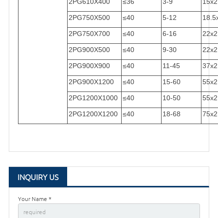
2PG610X400
≤36
3-9
15x2
2PG750X500
≤40
5-12
18.5
2PG750X700
≤40
6-16
22x2
2PG900X500
≤40
9-30
22x2
2PG900X900
≤40
11-45
37x2
2PG900X1200
≤40
15-60
55x2
2PG1200X1000
≤40
10-50
55x2
2PG1200X1200
≤40
18-68
75x2
INQUIRY US
Your Name *