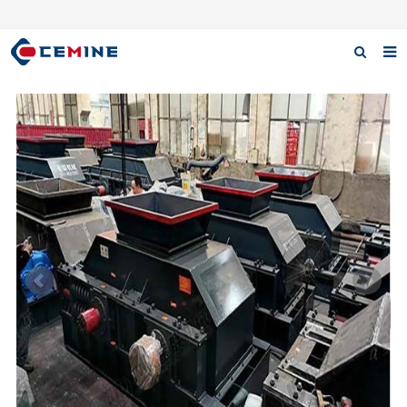
Home
Products
About us
Case
Download
F.A.Q
Inquiry
Contact us