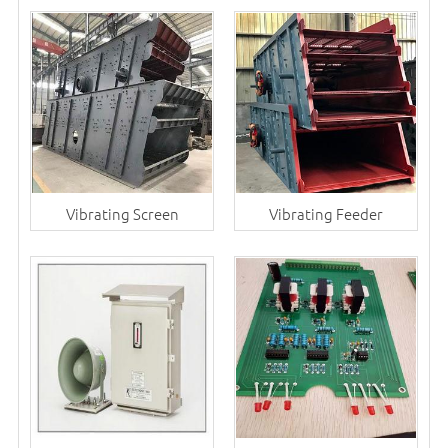
Vibrating Screen
Vibrating Feeder