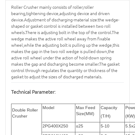
Roller Crusher mainly consists of roller,roller
bearing,tightening device,adjusting device and driven
device.Adjustment of discharging-material size:the wedge-
shaped or gasket control is installed between two roll
wheels.There is adjusting bolt in the top of the control.The
wedge makes the active roll wheel away from fixable
wheel,while the adjusting bolt is pulling up the wedge,this
makes the gap in the two roll wedge is pulled down,the
active roll wheel under the action of hold-down spring
makes the gap and discharging become smaller.The gasket
control through regulates the quantity or thickness of the
gasket to adjust the sizes of discharged materials.
Technical Parameter
:
Model
Max Feed
Capacity
Powe
Double Roller
Size(MM)
Crusher
(T/H)
(KW)
2PG400X250
≤25
5-10
5.5x