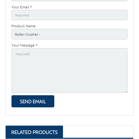
Your Email *
Product Name
Your Message *
RELATED PRODUCTS