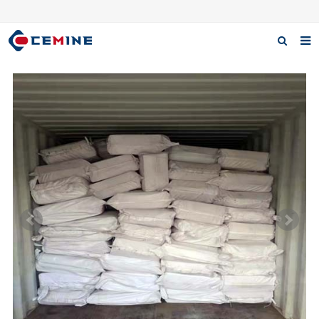
Home
Products
About us
Case
Download
F.A.Q
Inquiry
Contact us