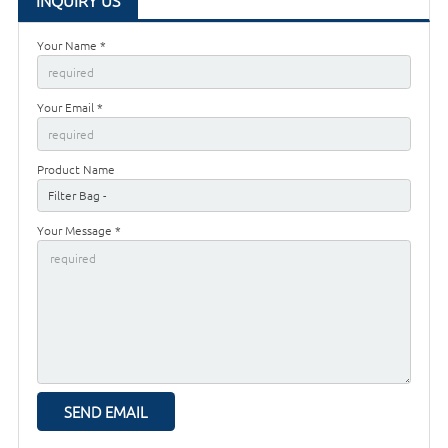
INQUIRY US
Your Name *
Your Email *
Product Name
Your Message *