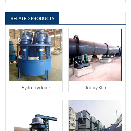
RELATED PRODUCTS
Hydro-cyclone
Rotary Kiln