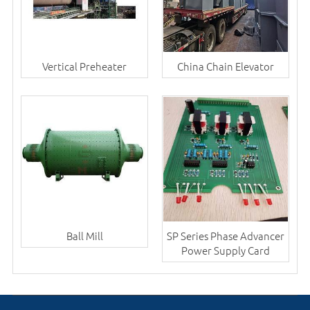
Vertical Preheater
China Chain Elevator
Ball Mill
SP Series Phase Advancer
Power Supply Card