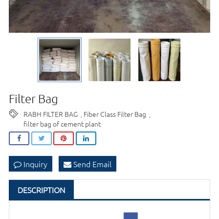
Filter Bag
RABH FILTER BAG
Fiber Class Filter Bag
,
,
filter bag of cement plant
Inquiry
Send Email
DESCRIPTION