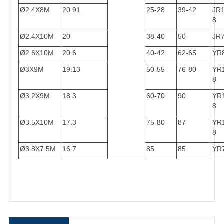
Ø2.4X8M
20.91
25-28
39-42
JR
8
Ø2.4X10M
20
38-40
50
JR
Ø2.6X10M
20.6
40-42
62-65
YR
Ø3X9M
19.13
50-55
76-80
YR
8
Ø3.2X9M
18.3
60-70
90
YR
8
Ø3.5X10M
17.3
75-80
87
YR
8
Ø3.8X7.5M
16.7
85
85
YR