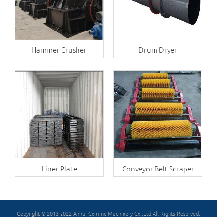
Hammer Crusher
Drum Dryer
Liner Plate
Conveyor Belt Scraper
Copyright © 2013-2022 Anhui Cemine Machinery Co.,Ltd All Rights Reserved.