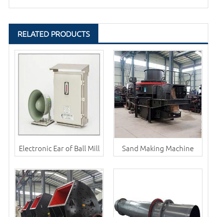
RELATED PRODUCTS
Electronic Ear of Ball Mill
Sand Making Machine