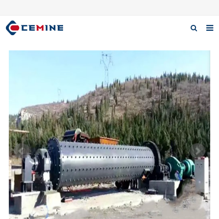
Home
Products
About us
Case
Download
F.A.Q
Inquiry
Contact us