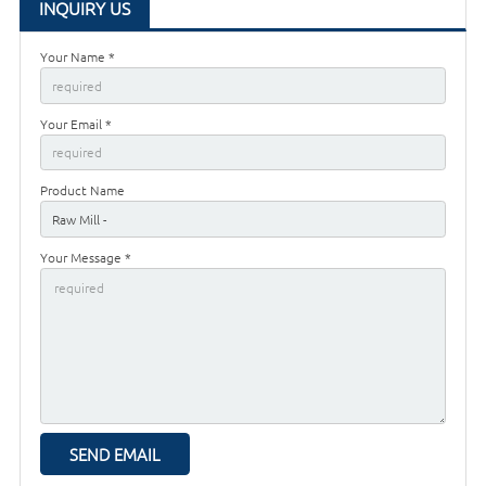
INQUIRY US
Your Name *
Your Email *
Product Name
Your Message *