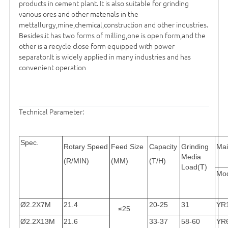
products in cement plant. It is also suitable for grinding
various ores and other materials in the
mettallurgy,mine,chemical,construction and other industries.
Besides.it has two forms of milling,one is open form,and the
other is a recycle close form equipped with power
separator.It is widely applied in many industries and has
convenient operation
Technical Parameter:
Spec.
Rotary Speed
Feed Size
Capacity
Grinding
Mai
Media
(R/MIN)
(MM)
(T/H)
Load(T)
Mo
Ø2.2X7M
21.4
20-25
31
YR
≤25
Ø2.2X13M
21.6
33-37
58-60
YR