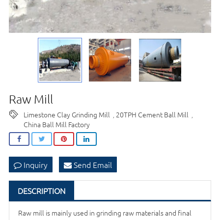
Raw Mill
Limestone Clay Grinding Mill
20TPH Cement Ball Mill
,
,
China Ball Mill Factory
Inquiry
Send Email
DESCRIPTION
Raw mill is mainly used in grinding raw materials and final