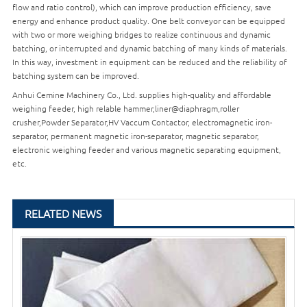
flow and ratio control), which can improve production efficiency, save
energy and enhance product quality. One belt conveyor can be equipped
with two or more weighing bridges to realize continuous and dynamic
batching, or interrupted and dynamic batching of many kinds of materials.
In this way, investment in equipment can be reduced and the reliability of
batching system can be improved.
Anhui Cemine Machinery Co., Ltd. supplies high-quality and affordable
weighing feeder, high relable hammer,liner@diaphragm,roller
crusher,
Powder Separator
,HV Vaccum Contactor, electromagnetic iron-
separator, permanent magnetic iron-separator, magnetic separator,
electronic weighing feeder and various magnetic separating equipment,
etc.
RELATED NEWS