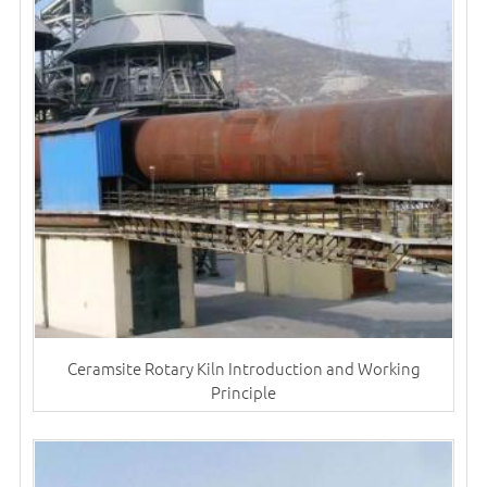
Ceramsite Rotary Kiln Introduction and Working
Principle