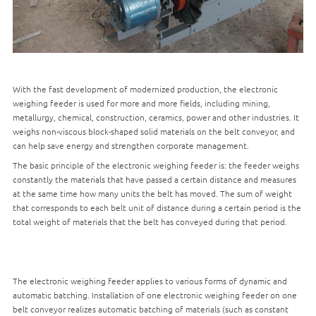
With the fast development of modernized production, the electronic
weighing feeder is used for more and more fields, including mining,
metallurgy, chemical, construction, ceramics, power and other industries. It
weighs non-viscous block-shaped solid materials on the belt conveyor, and
can help save energy and strengthen corporate management.
The basic principle of the electronic weighing feeder is: the feeder weighs
constantly the materials that have passed a certain distance and measures
at the same time how many units the belt has moved. The sum of weight
that corresponds to each belt unit of distance during a certain period is the
total weight of materials that the belt has conveyed during that period.
The electronic weighing feeder applies to various forms of dynamic and
automatic batching. Installation of one electronic weighing feeder on one
belt conveyor realizes automatic batching of materials (such as constant