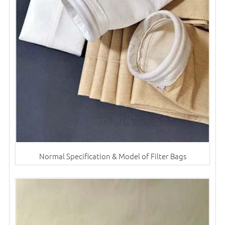
Normal Specification & Model of Filter Bags