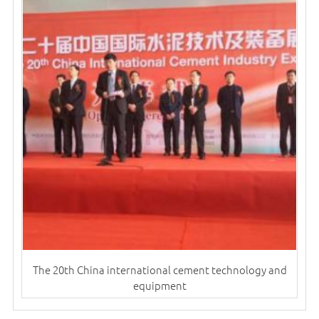
The 20th China international cement technology and
equipment