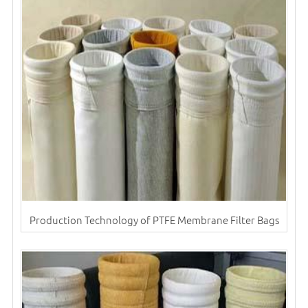
Production Technology of PTFE Membrane Filter Bags