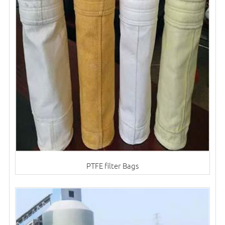
PTFE filter Bags