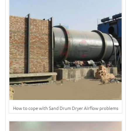
How to cope with Sand Drum Dryer Airflow problems