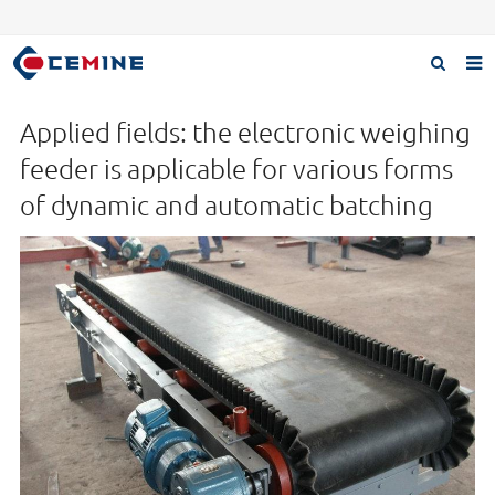
Home
Applied fields: the electronic weighing
Products
feeder is applicable for various forms
of dynamic and automatic batching
About us
Case
Download
F.A.Q
Inquiry
Contact us